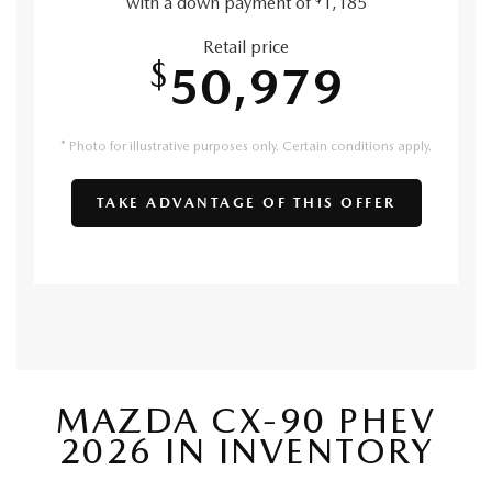
with a down payment of
1,185
Retail price
$
50,979
* Photo for illustrative purposes only. Certain conditions apply.
TAKE ADVANTAGE OF THIS OFFER
MAZDA CX-90 PHEV
2026 IN INVENTORY