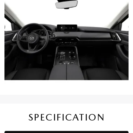
SPECIFICATION