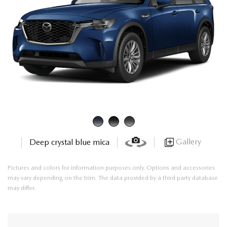
Gallery
Deep crystal blue mica
Pictures and colors for information purposes only. Options and accessories
may vary depending on the trim. The data provided by a third party database
may differ.