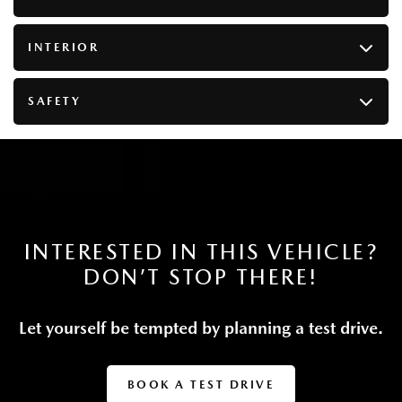
Dual Stainless Steel Exhaust
Permanent Locking Hubs
INTERIOR
Double Wishbone Front Suspension w/Coil Springs
Multi-Link Rear Suspension w/Coil Springs
SAFETY
Regenerative 4-Wheel Disc Brakes w/4-Wheel ABS,
Front Vented Discs, Brake Assist, Hill Descent Control,
Hill Hold Control and Electric Parking Brake
Lithium Ion (li-Ion) Traction Battery w/7.2 kW
Onboard Charger, 6.67 Hrs Charge Time @
110/120V, 1.5 Hrs Charge Time @ 220/240V and
17.8 kWh Capacity
INTERESTED IN THIS VEHICLE?
DON’T STOP THERE!
Let yourself be tempted by planning a test drive.
BOOK A TEST DRIVE