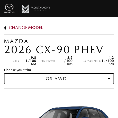
CHANGE
MODEL
MAZDA
2026 CX-90 PHEV
9.8
8.5
4.2
CITY:
L/100
HIGHWAY:
L/100
COMBINED:
Le/100
KM
KM
KM
Choose your trim
GS AWD