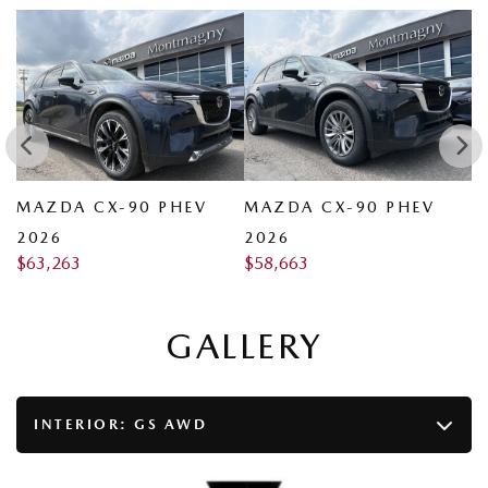
MAZDA CX-90 PHEV
MAZDA CX-90 PHEV
M
2026
2026
2
$
63,263
$
58,663
$
GALLERY
INTERIOR:
GS AWD