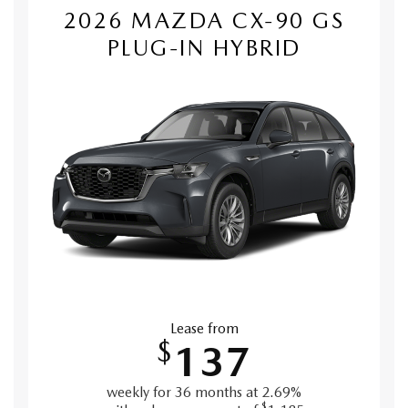
2026 MAZDA CX-90 GS
PLUG-IN HYBRID
Lease from
$
137
weekly for 36 months at 2.69%
$