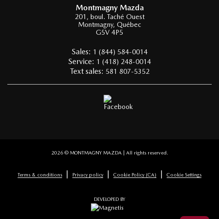
Montmagny Mazda
201, boul. Taché Ouest
Montmagny
,
Québec
G5V 4P5
Sales:
1 (844) 584-0014
Service:
1 (418) 248-0014
Text sales:
581 807-5352
2026 © MONTMAGNY MAZDA
| All rights reserved.
|
|
|
Terms & conditions
Privacy policy
Cookie Policy (CA)
Cookie Settings
DEVELOPED BY