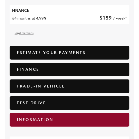
FINANCE
$
159
84 months at 4.99%
/ week*
Legal mentions
ESTIMATE YOUR
PAYMENTS
FINANCE
TRADE-IN VEHICLE
TEST DRIVE
INFORMATION