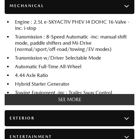
MECHANICAL
Engine : 2.5L e-SKYACTIV PHEV I4 DOHC 16-Valve -
inc: i-stop
Transmission : 8-Speed Automatic -inc: manual shift
mode, paddle shifters and Mi-Drive
(normal/sport/off-road/towing/EV modes)
Transmission w/Driver Selectable Mode
Automatic Full-Time All-Wheel
4.44 Axle Ratio
Hybrid Starter Generator
Towing Equipment -inc : Trailer Sway Control
SEE MORE
6418# Gvwr
Gas-Pressurized Shock Absorbers
EXTERIOR
Front And Rear Anti-Roll Bars
Electric Power-Assist Speed-Sensing Steering
70 L Fuel Tank
ENTERTAINMENT