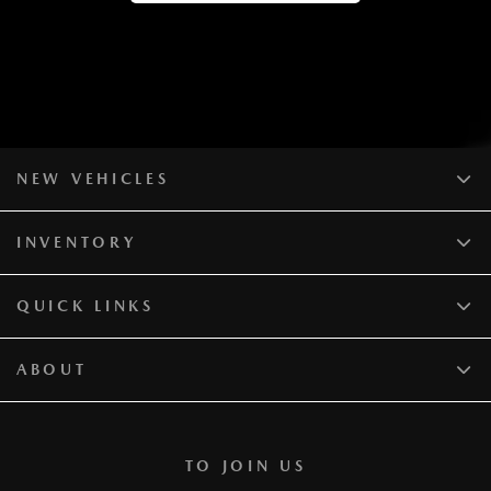
NEW VEHICLES
INVENTORY
QUICK LINKS
ABOUT
TO JOIN US