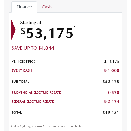
Finance
Cash
Starting at
53,175
*
$
SAVE UP TO
$
4,044
$
53,175
VEHICLE PRICE
$
-1,000
EVENT CASH
$
52,175
SUB TOTAL
$
-870
PROVINCIAL ELECTRIC REBATE
$
-2,174
FEDERAL ELECTRIC REBATE
$
49,131
TOTAL
GST + QST, registration & insurance fees not included.