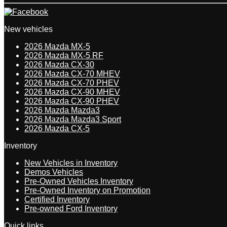
New vehicles
2026 Mazda MX-5
2026 Mazda MX-5 RF
2026 Mazda CX-30
2026 Mazda CX-70 MHEV
2026 Mazda CX-70 PHEV
2026 Mazda CX-90 MHEV
2026 Mazda CX-90 PHEV
2026 Mazda Mazda3
2026 Mazda Mazda3 Sport
2026 Mazda CX-5
Inventory
New Vehicles in Inventory
Demos Vehicles
Pre-Owned Vehicles Inventory
Pre-Owned Inventory on Promotion
Certified Inventory
Pre-owned Ford Inventory
Quick links