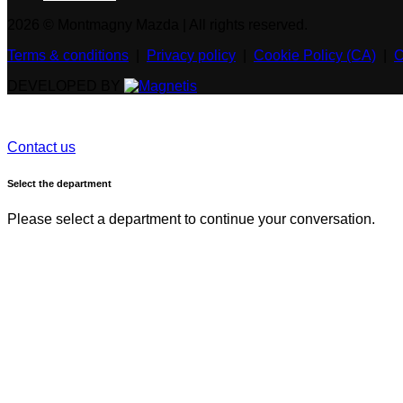
2026 © Montmagny Mazda
| All rights reserved.
Terms & conditions
|
Privacy policy
|
Cookie Policy (CA)
|
C
DEVELOPED BY
Contact us
Select the department
Please select a department to continue your conversation.