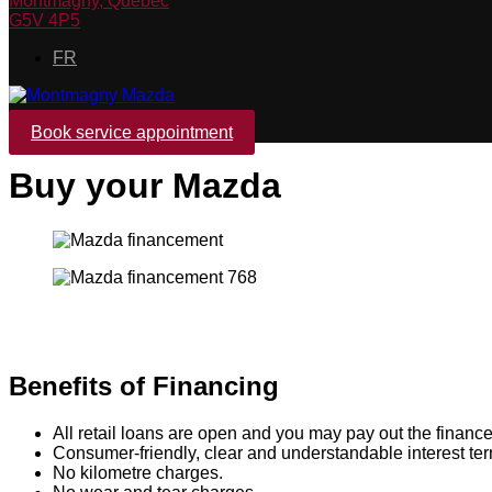
Montmagny
,
Québec
G5V 4P5
FR
Book service appointment
Buy your Mazda
Benefits of Financing
All retail loans are open and you may pay out the finance
Consumer-friendly, clear and understandable interest te
No kilometre charges.