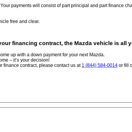
t: Your payments will consist of part principal and part finance
cle free and clear.
our financing contract, the Mazda vehicle is all 
o come up with a down payment for your next Mazda.
come – it’s your decision!
r finance contract, please contact us at
1 (844) 584-0014
or fill