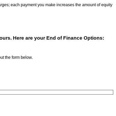
 charges; each payment you make increases the amount of equity
yours. Here are your End of Finance Options:
 out the form below.