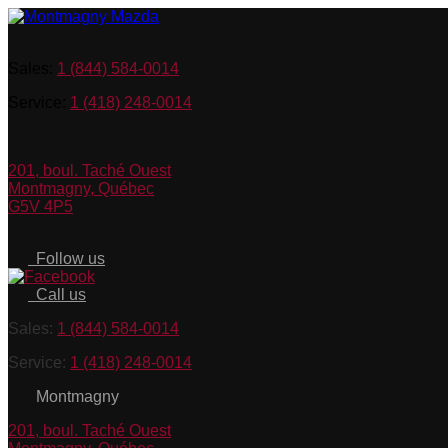
Sales:
1 (844) 584-0014
Service:
1 (418) 248-0014
201, boul. Taché Ouest
Montmagny
,
Québec
G5V 4P5
Follow us
Call us
Sales:
1 (844) 584-0014
Service:
1 (418) 248-0014
Montmagny
201, boul. Taché Ouest