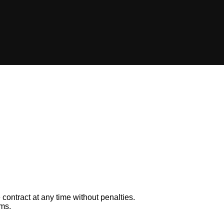
 contract at any time without penalties.
rms.