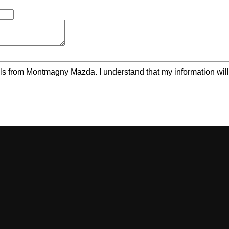
ls from Montmagny Mazda. I understand that my information will 