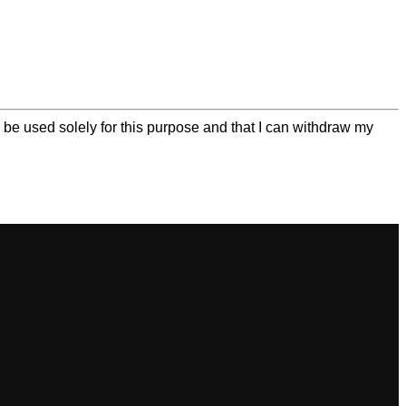
be used solely for this purpose and that I can withdraw my