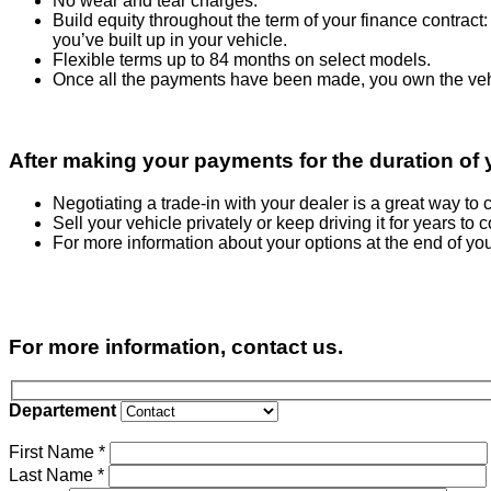
No wear and tear charges.
Build equity throughout the term of your finance contrac
you’ve built up in your vehicle.
Flexible terms up to 84 months on select models.
Once all the payments have been made, you own the vehi
After making your payments for the duration of y
Negotiating a trade-in with your dealer is a great way t
Sell your vehicle privately or keep driving it for years to 
For more information about your options at the end of you
For more information, contact us.
Departement
First Name
*
Last Name
*