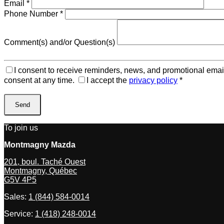
Email
*
Phone Number
*
Comment(s) and/or Question(s)
I consent to receive reminders, news, and promotional emai
consent at any time.
I accept the
privacy policy
*
To join us
Montmagny Mazda
201, boul. Taché Ouest
Montmagny
,
Québec
G5V 4P5
Sales:
1 (844) 584-0014
Service:
1 (418) 248-0014