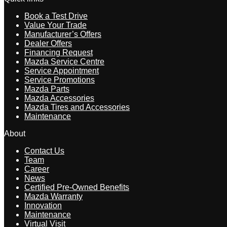
Book a Test Drive
Value Your Trade
Manufacturer’s Offers
Dealer Offers
Financing Request
Mazda Service Centre
Service Appointment
Service Promotions
Mazda Parts
Mazda Accessories
Mazda Tires and Accessories
Maintenance
About
Contact Us
Team
Career
News
Certified Pre-Owned Benefits
Mazda Warranty
Innovation
Maintenance
Virtual Visit