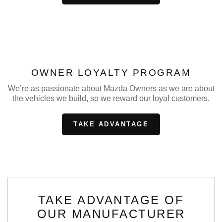
OWNER LOYALTY PROGRAM
We’re as passionate about Mazda Owners as we are about
the vehicles we build, so we reward our loyal customers.
TAKE ADVANTAGE
TAKE ADVANTAGE OF
OUR MANUFACTURER