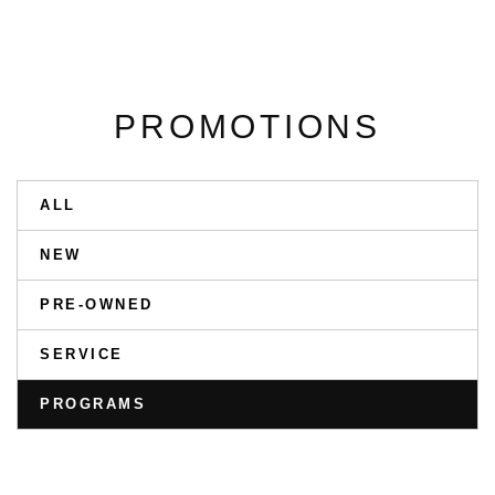
PROMOTIONS
ALL
NEW
PRE-OWNED
SERVICE
PROGRAMS