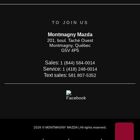
TO JOIN US
Montmagny Mazda
201, boul. Taché Ouest
Montmagny
,
Québec
G5V 4P5
Sales:
1 (844) 584-0014
Service:
1 (418) 248-0014
Text sales:
581 807-5352
2026 © MONTMAGNY MAZDA
| All rights reserved.