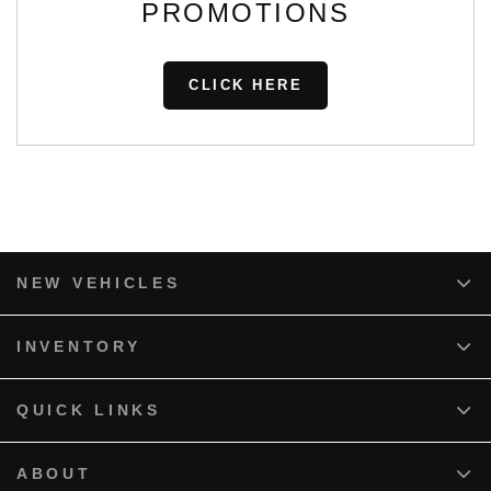
PROMOTIONS
CLICK HERE
NEW VEHICLES
INVENTORY
QUICK LINKS
ABOUT