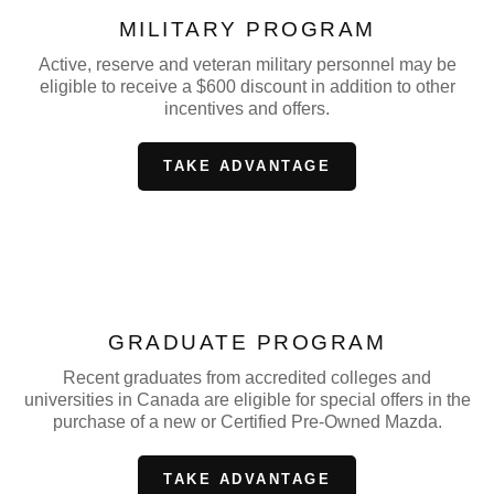
MILITARY PROGRAM
Active, reserve and veteran military personnel may be
eligible to receive a $600 discount in addition to other
incentives and offers.
TAKE ADVANTAGE
GRADUATE PROGRAM
Recent graduates from accredited colleges and
universities in Canada are eligible for special offers in the
purchase of a new or Certified Pre-Owned Mazda.
TAKE ADVANTAGE