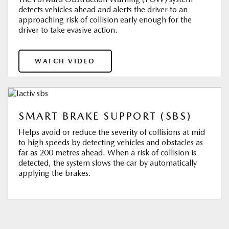
detects vehicles ahead and alerts the driver to an
approaching risk of collision early enough for the
driver to take evasive action.
WATCH VIDEO
SMART BRAKE SUPPORT (SBS)
Helps avoid or reduce the severity of collisions at mid
to high speeds by detecting vehicles and obstacles as
far as 200 metres ahead. When a risk of collision is
detected, the system slows the car by automatically
applying the brakes.