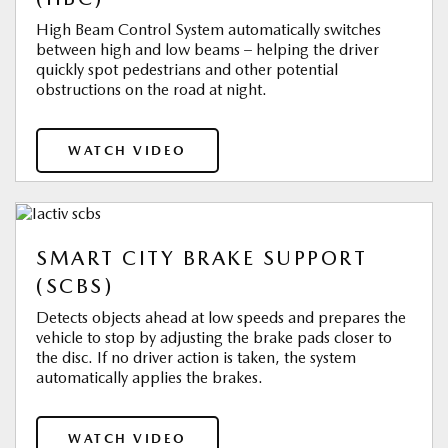
High Beam Control System automatically switches
between high and low beams – helping the driver
quickly spot pedestrians and other potential
obstructions on the road at night.
WATCH VIDEO
SMART CITY BRAKE SUPPORT
(SCBS)
Detects objects ahead at low speeds and prepares the
vehicle to stop by adjusting the brake pads closer to
the disc. If no driver action is taken, the system
automatically applies the brakes.
WATCH VIDEO