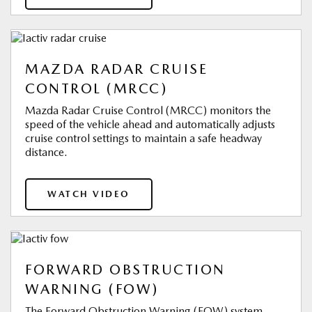
MAZDA RADAR CRUISE
CONTROL (MRCC)
Mazda Radar Cruise Control (MRCC) monitors the
speed of the vehicle ahead and automatically adjusts
cruise control settings to maintain a safe headway
distance.
WATCH VIDEO
FORWARD OBSTRUCTION
WARNING (FOW)
The Forward Obstruction Warning (FOW) system