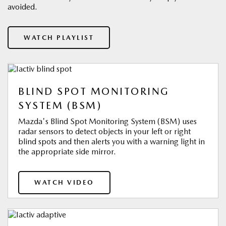
avoided.
WATCH PLAYLIST
BLIND SPOT MONITORING
SYSTEM (BSM)
Mazda's Blind Spot Monitoring System (BSM) uses
radar sensors to detect objects in your left or right
blind spots and then alerts you with a warning light in
the appropriate side mirror.
WATCH VIDEO