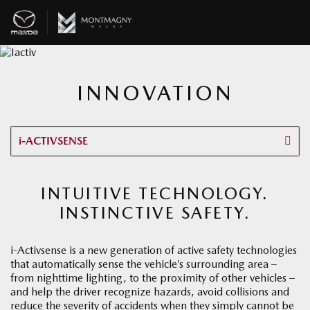
INNOVATION
i-ACTIVSENSE
INTUITIVE TECHNOLOGY.
INSTINCTIVE SAFETY.
i-Activsense is a new generation of active safety technologies
that automatically sense the vehicle’s surrounding area –
from nighttime lighting, to the proximity of other vehicles –
and help the driver recognize hazards, avoid collisions and
reduce the severity of accidents when they simply cannot be