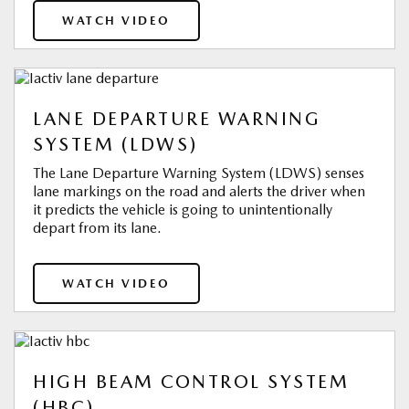
WATCH VIDEO
LANE DEPARTURE WARNING
SYSTEM (LDWS)
The Lane Departure Warning System (LDWS) senses
lane markings on the road and alerts the driver when
it predicts the vehicle is going to unintentionally
depart from its lane.
WATCH VIDEO
HIGH BEAM CONTROL SYSTEM
(HBC)