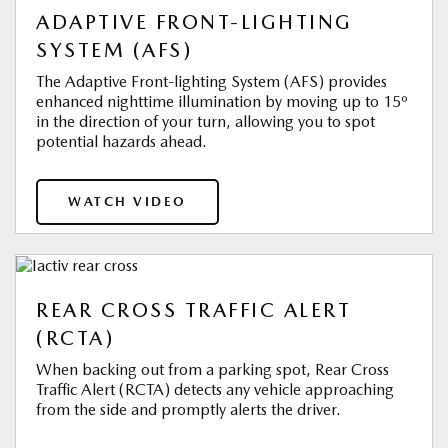
ADAPTIVE FRONT-LIGHTING
SYSTEM (AFS)
The Adaptive Front-lighting System (AFS) provides
enhanced nighttime illumination by moving up to 15º
in the direction of your turn, allowing you to spot
potential hazards ahead.
WATCH VIDEO
REAR CROSS TRAFFIC ALERT
(RCTA)
When backing out from a parking spot, Rear Cross
Traffic Alert (RCTA) detects any vehicle approaching
from the side and promptly alerts the driver.