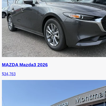
MAZDA Mazda3 2026
$
34,763