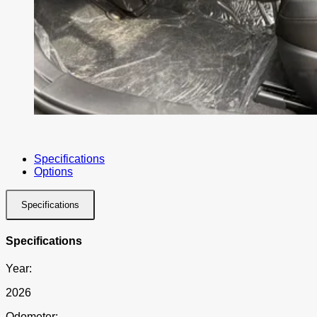
Specifications
Options
Specifications
Specifications
Year:
2026
Odometer: