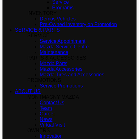
Service
Programs
INVENTORY
Demos Vehicles
Pre-Owned Inventory on Promotion
SERVICE & PARTS
SERVICE
Service Appointment
Mazda Service Centre
Maintenance
PARTS & ACCESSORIES
Mazda Parts
Mazda Accessories
Mazda Tires and Accessories
PROMOTIONS
Service Promotions
ABOUT US
MONTMAGNY MAZDA
Contact Us
Team
Career
News
Virtual Visit
OWNERS
Innovation