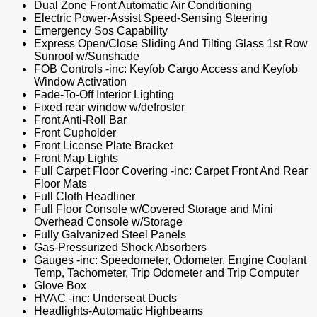
Dual Zone Front Automatic Air Conditioning
Electric Power-Assist Speed-Sensing Steering
Emergency Sos Capability
Express Open/Close Sliding And Tilting Glass 1st Row
Sunroof w/Sunshade
FOB Controls -inc: Keyfob Cargo Access and Keyfob
Window Activation
Fade-To-Off Interior Lighting
Fixed rear window w/defroster
Front Anti-Roll Bar
Front Cupholder
Front License Plate Bracket
Front Map Lights
Full Carpet Floor Covering -inc: Carpet Front And Rear
Floor Mats
Full Cloth Headliner
Full Floor Console w/Covered Storage and Mini
Overhead Console w/Storage
Fully Galvanized Steel Panels
Gas-Pressurized Shock Absorbers
Gauges -inc: Speedometer, Odometer, Engine Coolant
Temp, Tachometer, Trip Odometer and Trip Computer
Glove Box
HVAC -inc: Underseat Ducts
Headlights-Automatic Highbeams