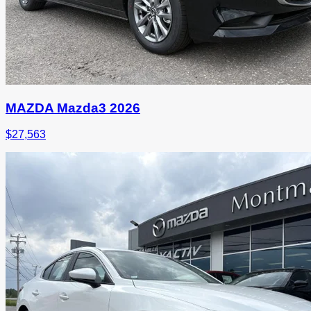
MAZDA Mazda3 2026
$
27,563