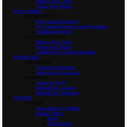
Book a Test Drive
Value Your Trade
PRE-OWNED
INVENTORY
Pre-Owned Inventory
Pre-Owned Inventory on Promotion
Certified Inventory
SHOPPING TOOLS
Book a Test Drive
Value Your Trade
Certified Pre-Owned Benefits
FINANCING
FINANCING
Financing Request
Specialized financing
COMPARE
Lease or Buy?
Benefits of Leasing
Benefits of Financing
OFFERS
OFFERS
Manufacturer’s Offers
Dealer Offers
New
Pre-Owned