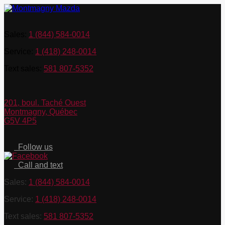
Sales:
1 (844) 584-0014
Service:
1 (418) 248-0014
Text sales:
581 807-5352
201, boul. Taché Ouest
Montmagny
,
Québec
G5V 4P5
Follow us
Call and text
Sales:
1 (844) 584-0014
Service:
1 (418) 248-0014
Text sales:
581 807-5352