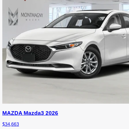
MAZDA Mazda3 2026
$
34,663