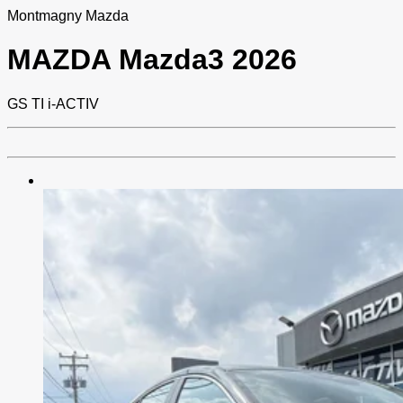
Montmagny Mazda
MAZDA
Mazda3 2026
GS TI i-ACTIV