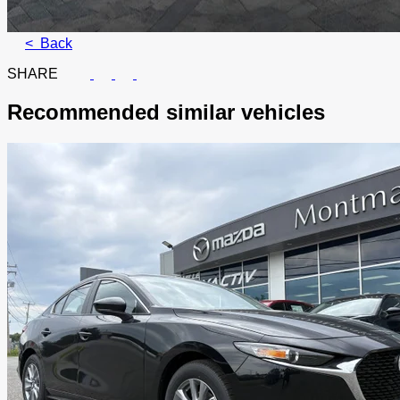
< Back
SHARE
Recommended
similar vehicles