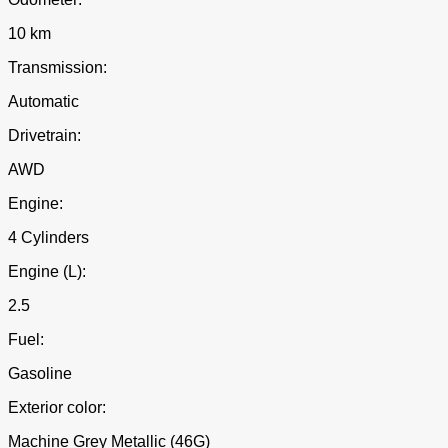
10 km
Transmission:
Automatic
Drivetrain:
AWD
Engine:
4 Cylinders
Engine (L):
2.5
Fuel:
Gasoline
Exterior color:
Machine Grey Metallic (46G)