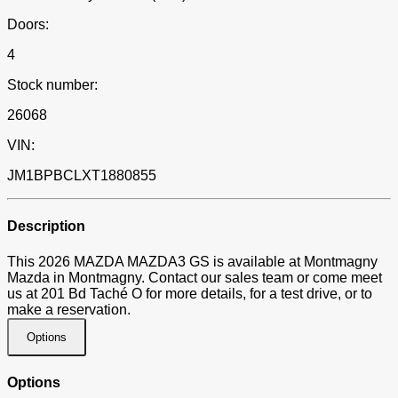
Doors:
4
Stock number:
26068
VIN:
JM1BPBCLXT1880855
Description
This 2026 MAZDA MAZDA3 GS is available at Montmagny
Mazda in Montmagny. Contact our sales team or come meet
us at 201 Bd Taché O for more details, for a test drive, or to
make a reservation.
Options
Options