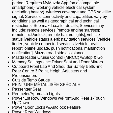
period, Requires MyMazda App (on a compatible
smartphone), working vehicle electrical system
(including battery), wireless coverage and GPS satellite
signal, Services, connectivity and capabilities vary by
conditions as well as geographical and technical
restrictions, See mazda.ca for details, Services may
include: remote services [remote engine start/stop,
remote lock/unlock, remote hazard lights]; vehicle
status [vehicle status alert]; navigation services [vehicle
finder]; vehicle connected services [vehicle health
report, online update, push notifications, malfunction
notification]; Mazda road side assistance
Mazda Radar Cruise Control (MRCC) w/Stop & Go
Memory Settings -inc: Driver Seat and Door Mirrors
Outboard Front Lap And Shoulder Safety Belts -inc:
Rear Centre 3 Point, Height Adjusters and
Pretensioners
Outside Temp Gauge
PEINTURE MÉTALLISÉE SPÉCIALE
Passenger Seat
Perimeter/Approach Lights
Power 1st Row Windows w/Front And Rear 1-Touch
Up/Down
Power Door Locks w/Autolock Feature
Power Rear Windows