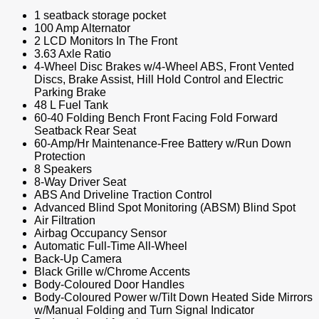
1 seatback storage pocket
100 Amp Alternator
2 LCD Monitors In The Front
3.63 Axle Ratio
4-Wheel Disc Brakes w/4-Wheel ABS, Front Vented
Discs, Brake Assist, Hill Hold Control and Electric
Parking Brake
48 L Fuel Tank
60-40 Folding Bench Front Facing Fold Forward
Seatback Rear Seat
60-Amp/Hr Maintenance-Free Battery w/Run Down
Protection
8 Speakers
8-Way Driver Seat
ABS And Driveline Traction Control
Advanced Blind Spot Monitoring (ABSM) Blind Spot
Air Filtration
Airbag Occupancy Sensor
Automatic Full-Time All-Wheel
Back-Up Camera
Black Grille w/Chrome Accents
Body-Coloured Door Handles
Body-Coloured Power w/Tilt Down Heated Side Mirrors
w/Manual Folding and Turn Signal Indicator