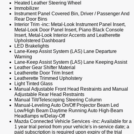
Heated Leather Steering Wheel
Immobilizer
Instrument Panel Covered Bin, Driver / Passenger And
Rear Door Bins
Interior Trim -inc: Metal-Look Instrument Panel Insert,
Metal-Look Door Panel Insert, Piano Black Console
Insert, Metal-Look Interior Accents and Leatherette
Upholstered Dashboard
LED Brakelights
Lane-Keep Assist System (LAS) Lane Departure
Warning
Lane-Keep Assist System (LAS) Lane Keeping Assist
Leather Gear Shifter Material
Leatherette Door Trim Insert
Leatherette Trimmed Upholstery
Light Tinted Glass
Manual Adjustable Front Head Restraints and Manual
Adjustable Rear Head Restraints
Manual Tilt/Telescoping Steering Column
Manual-Leveling Auto On/Off Projector Beam Led
Low/High Beam Daytime Running Auto High-Beam
Headlamps w/Delay-Off
Mazda Connected Vehicle Services -inc: Available for a
1 year trial period from your vehicle's in-service date; a
paid subscription is required upon expiry of the trial