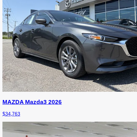
MAZDA Mazda3 2026
$
34,763