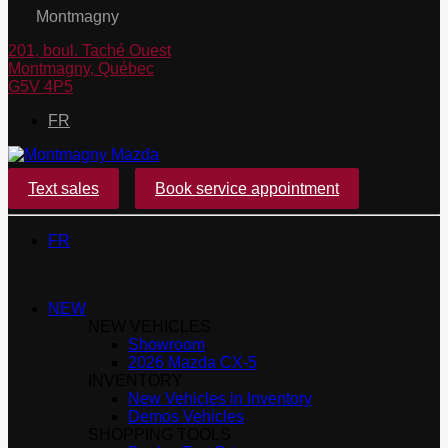
Montmagny
201, boul. Taché Ouest
Montmagny
,
Québec
G5V 4P5
FR
Text sales
Book service appointment
FR
NEW
NEW VEHICLES
Showroom
2026 Mazda CX-5
INVENTORY
New Vehicles in Inventory
Demos Vehicles
SHOPPING TOOLS