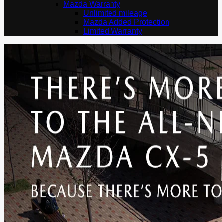
Mazda Warranty
Unlimited mileage
Mazda Added Protection
Limited Warranty