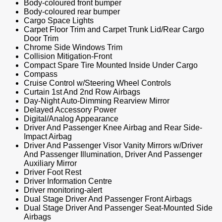
Body-coloured front bumper
Body-coloured rear bumper
Cargo Space Lights
Carpet Floor Trim and Carpet Trunk Lid/Rear Cargo
Door Trim
Chrome Side Windows Trim
Collision Mitigation-Front
Compact Spare Tire Mounted Inside Under Cargo
Compass
Cruise Control w/Steering Wheel Controls
Curtain 1st And 2nd Row Airbags
Day-Night Auto-Dimming Rearview Mirror
Delayed Accessory Power
Digital/Analog Appearance
Driver And Passenger Knee Airbag and Rear Side-
Impact Airbag
Driver And Passenger Visor Vanity Mirrors w/Driver
And Passenger Illumination, Driver And Passenger
Auxiliary Mirror
Driver Foot Rest
Driver Information Centre
Driver monitoring-alert
Dual Stage Driver And Passenger Front Airbags
Dual Stage Driver And Passenger Seat-Mounted Side
Airbags