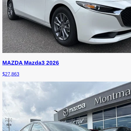
MAZDA Mazda3 2026
$
27,863